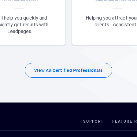
ll help you quickly and
Helping you attract your
ciently get results with
clients... consistentl
Leadpages.
View All
Certified Professionals
SUPPORT
FEATURE 