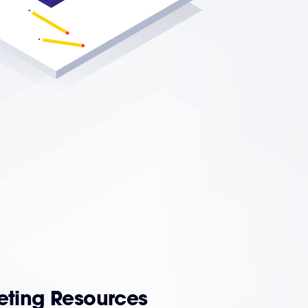
eting Resources