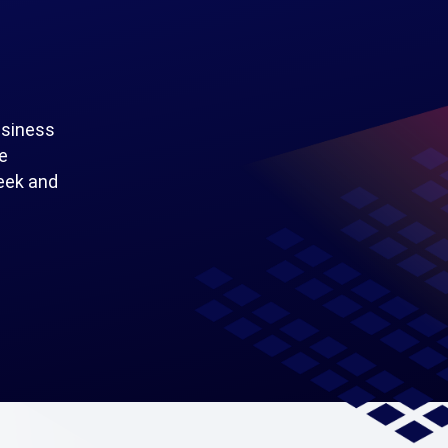
usiness
e
seek and