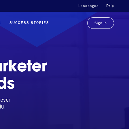
Leadpages
Drip
S
SUCCESS STORIES
Sign In
rketer
ds
-ever
dU.