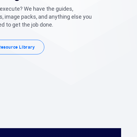
 execute? We have the guides,
, image packs, and anything else you
d to get the job done.
Resource Library