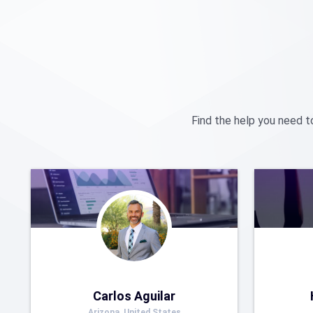
Find the help you need t
Carlos Aguilar
Arizona, United States