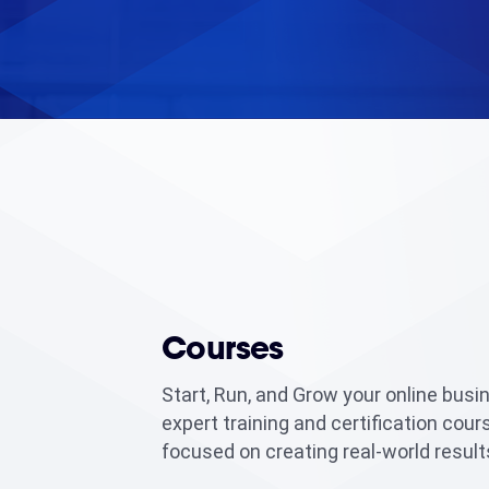
Courses
Start, Run, and Grow your online busi
expert training and certification cour
focused on creating real-world result