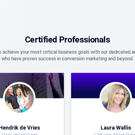
Certified Professionals
o achieve your most critical business goals with our dedicated
who have proven success in conversion marketing and beyond.
Hendrik de Vries
Laura Wallis
Texas, United States
California, United Stat