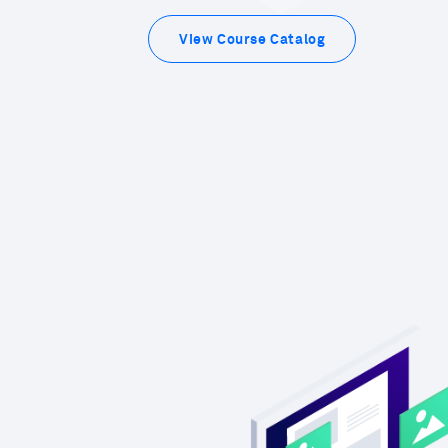
View Course Catalog