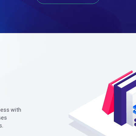
ness with
ses
s.