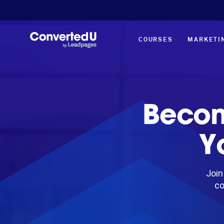
COURSES
MARKETI
Becom
Y
Join
co