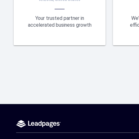
Your trusted partner in
We'
accelerated business growth
effi