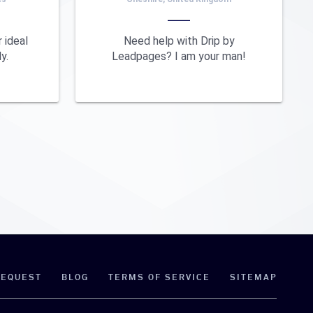
 ideal
Need help with Drip by
y.
Leadpages? I am your man!
REQUEST
BLOG
TERMS OF SERVICE
SITEMAP