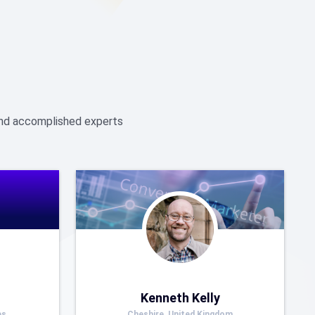
 and accomplished experts
Kenneth Kelly
es
Cheshire, United Kingdom