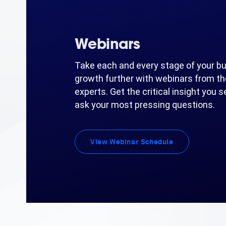
Webinars
Take each and every stage of your b
growth further with webinars from th
experts. Get the critical insight you 
ask your most pressing questions.
View Webinar Schedule