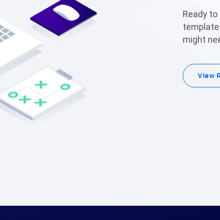
Ready to
templates
might nee
View 