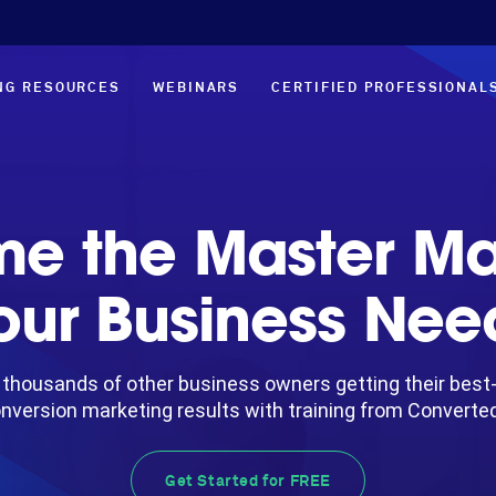
NG RESOURCES
WEBINARS
CERTIFIED PROFESSIONAL
e the Master Ma
our Business Nee
 thousands of other business owners getting their best
nversion marketing results with training from Converte
Get Started for FREE